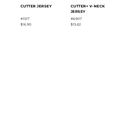
FREE
CUTTER JERSEY
CUTTER+ V-NECK
SUBL
JERSEY
V-NE
JERS
#1517
#6907
#22813
$16.90
$15.62
$35.50