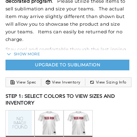
decorated program
. Please utilize these items to
sell sublimation and size your teams. The actual
item may arrive slightly different than shown but
will allow you to showcase the product and size
your teams. Items can easily be returned for no
charge.
Stay cool and comfortable through the last inning
SHOW MORE
in our Sublimated V-Neck Baseball Jersey. This
jersey features Dry-Excel™ polyester wicking
UPGRADE TO SUBLIMATION
smooth knit to fight odors and wick moisture away
from the body. FreeStyle Sublimation lets you
View Spec
View Inventory
View Sizing Info
create a custom look that will stand the test of time
in just a few clicks. Your team colors will stay vibrant
STEP 1: SELECT COLORS TO VIEW SIZES AND
INVENTORY
wash after wash and wear after wear. Custom
elements like names and numbers will never crack
or peel as they’re a part of the garment itself!