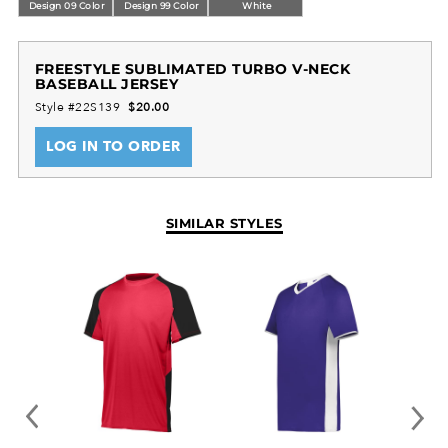
Tagless label
Design 09 Color
Design 99 Color
White
Dry-Excel™ 100% polyester wicking smooth knit
Garment protects against the sun with 50+ UPF
FREESTYLE SUBLIMATED TURBO V-NECK
Longer length and bigger chest for added
BASEBALL JERSEY
comfort
Style #22S139
$20.00
Set-in sleeves
LOG IN TO ORDER
SIMILAR STYLES