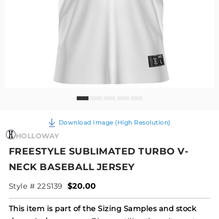
Download Image (High Resolution)
HOLLOWAY
FREESTYLE SUBLIMATED TURBO V-
NECK BASEBALL JERSEY
Style # 22S139
$20.00
This item is part of the Sizing Samples and stock