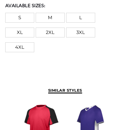
AVAILABLE SIZES:
S
M
L
XL
2XL
3XL
4XL
SIMILAR STYLES