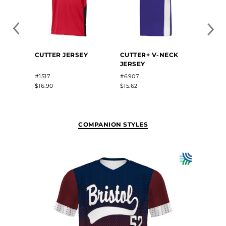
BABE
CUTTER JERSEY
CUTTER+ V-NECK
FREE
JERSEY
SUBL
BASE
#1517
#6907
#BR81
$16.90
$15.62
$39.50
COMPANION STYLES