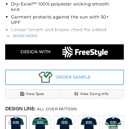
Dry-Excel™ 100% polyester wicking smooth
knit
Garment protects against the sun with 50+
UPF
Longer length and bigger chest for added
comfort
SHOW MORE
Tagless label
Set-in sleeves
DESIGN WITH
ORDER SAMPLE
View Spec
View Sizing Info
DESIGN LINE:
ALL-OVER PATTERN