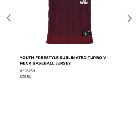
YOUTH FREESTYLE SUBLIMATED TURBO V-
NECK BASEBALL JERSEY
#228239
$35.50