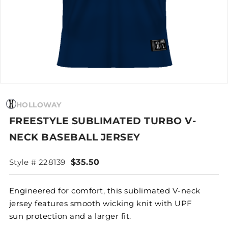
HOLLOWAY
FREESTYLE SUBLIMATED TURBO V-
NECK BASEBALL JERSEY
Style # 228139
$35.50
Engineered for comfort, this sublimated V-neck
jersey features smooth wicking knit with UPF
sun protection and a larger fit.