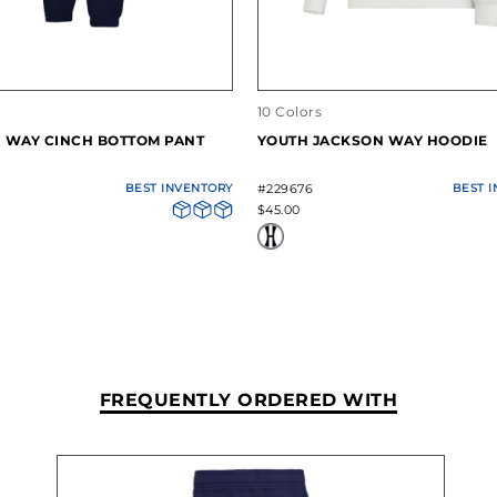
10 Colors
 WAY CINCH BOTTOM PANT
YOUTH JACKSON WAY HOODIE
BEST INVENTORY
#229676
BEST 
$45.00
FREQUENTLY ORDERED WITH