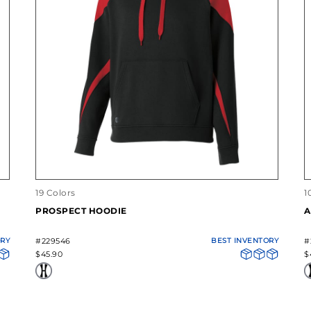
19 Colors
1
PROSPECT HOODIE
A
ORY
#229546
BEST INVENTORY
#
$45.90
$