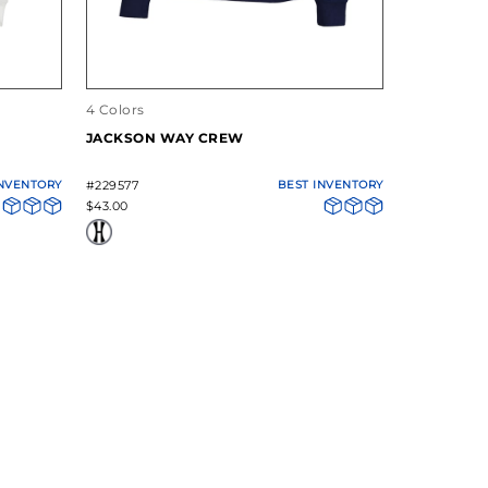
4 Colors
4 Colors
JACKSON WAY CREW
YOUTH JA
BOTTOM P
INVENTORY
#229577
BEST INVENTORY
#229671
$43.00
$32.00