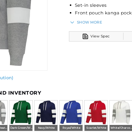
Set-in sleeves
Front pouch kanga pock
Spandex blend rib-knit 
SHOW MORE
View Spec
ution)
AND INVENTORY
Charcoal Heather/White
Dark Green/White
Navy/White
Royal/White
Scarlet/White
White/Charcoal Heat