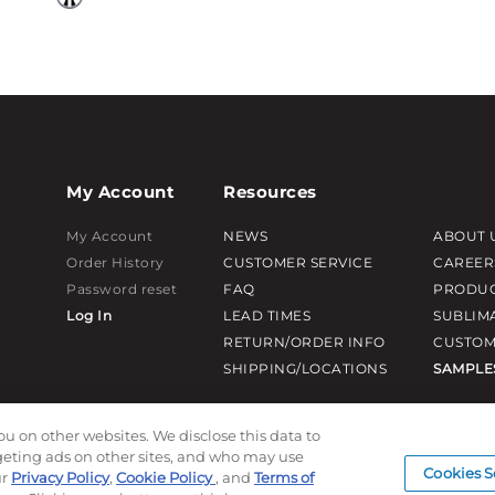
My Account
Resources
My Account
NEWS
ABOUT 
Order History
CUSTOMER SERVICE
CAREER
Password reset
FAQ
PRODUC
Log In
LEAD TIMES
SUBLIM
RETURN/ORDER INFO
CUSTOM
SHIPPING/LOCATIONS
SAMPLE
ou on other websites. We disclose this data to
rgeting ads on other sites, and who may use
Cookies S
ur
Privacy Policy
,
Cookie Policy
, and
Terms of