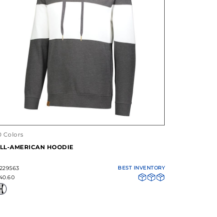
0 Colors
LL-AMERICAN HOODIE
229563
BEST INVENTORY
40.60