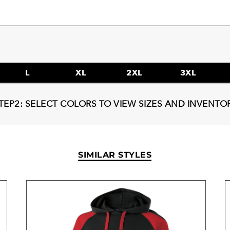
L
XL
2XL
3XL
TEP2: SELECT COLORS TO VIEW SIZES AND INVENTO
SIMILAR STYLES