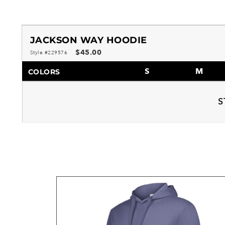
JACKSON WAY HOODIE
$45.00
Style #229576
S
M
COLORS
S