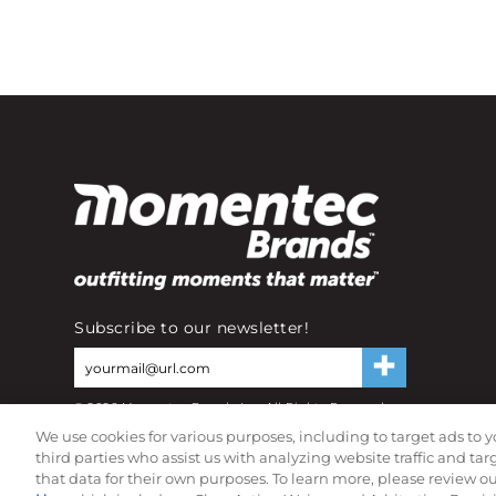
Subscribe to our newsletter!
©
2026
Momentec Brands Inc. All Rights Reserved
Terms of use
|
Privacy Policy
|
Accessibility Statement
We use cookies for various purposes, including to target ads to y
Do not sell or share my personal information
third parties who assist us with analyzing website traffic and ta
that data for their own purposes. To learn more, please review o