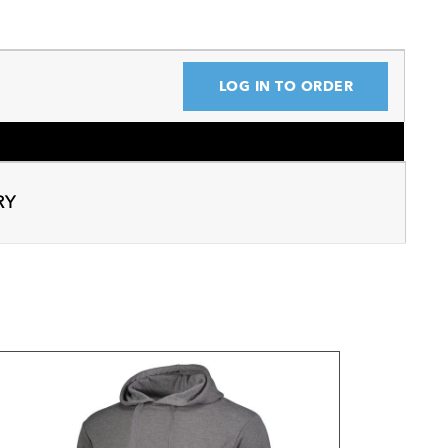
LOG IN TO ORDER
RY