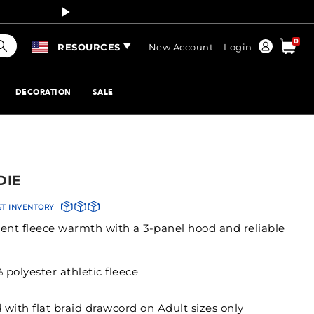
Curren
earch
0
Order
RESOURCES
New Account
Login
DECORATION
SALE
DIE
ST INVENTORY
stent fleece warmth with a 3-panel hood and reliable
polyester athletic fleece
 with flat braid drawcord on Adult sizes only