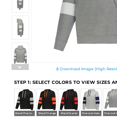
Download Image (High Resol
STEP 1: SELECT COLORS TO VIEW SIZES 
Black/Charcoal Heather
Black/Orange
Black/Scarlet
Charcoal Heather/Navy