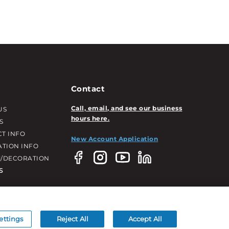
Contact
Call, email, and see our business
US
hours here.
S
T INFO
New Account Application
ATION INFO
/DECORATION
S
ettings
Reject All
Accept All