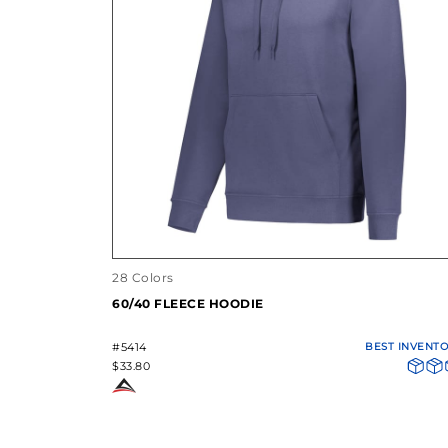
28 Colors
60/40 FLEECE HOODIE
#5414
BEST INVENT
$33.80