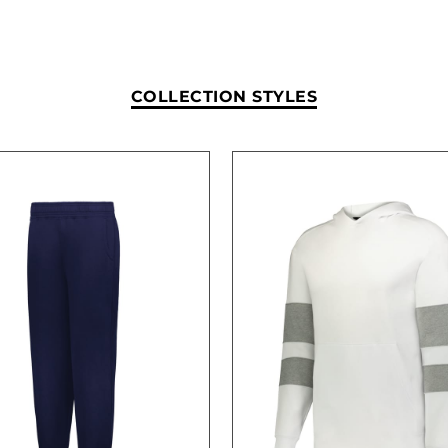
COLLECTION STYLES