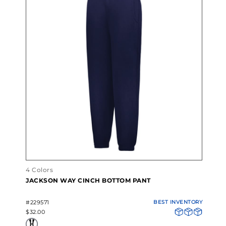
4 Colors
JACKSON WAY CINCH BOTTOM PANT
#229571
BEST INVENTORY
$32.00