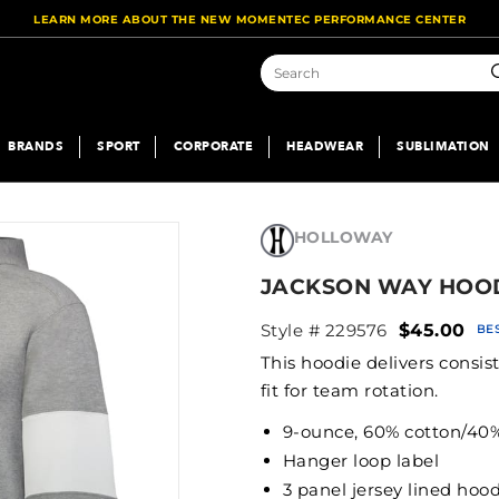
LEARN MORE ABOUT THE NEW MOMENTEC PERFORMANCE CENTER
S
BRANDS
SPORT
CORPORATE
HEADWEAR
SUBLIMATION
HOLLOWAY
JACKSON WAY HOO
Style # 229576
$45.00
BE
This hoodie delivers consi
fit for team rotation.
9-ounce, 60% cotton/40% 
Hanger loop label
3 panel jersey lined hood