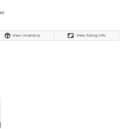
et
cuffs and bottom band
View Inventory
View Sizing Info
her