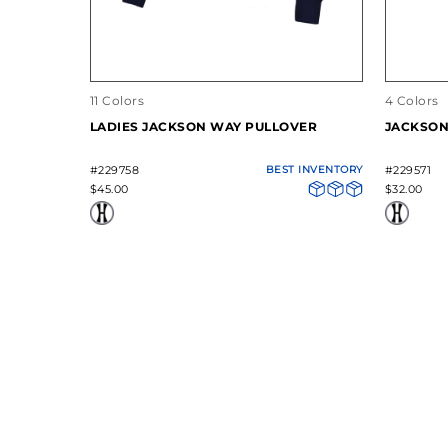
11 Colors
4 Colors
LADIES JACKSON WAY PULLOVER
JACKSON
#229758
BEST INVENTORY
#229571
$45.00
$32.00