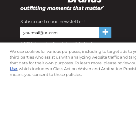
Subscribe to our newsletter!
©
2026
Momentec Brands Inc. All Rights Reserved
Terms of use
|
Privacy Policy
|
Accessibility Statement
We use cookies for various purposes, including to target ads to y
Do not sell or share my personal information
third parties who assist us with analyzing website traffic and ta
that data for their own purposes. To learn more, please review o
Use
, which includes a Class Action Waiver and Arbitration Provis
means you consent to these policies.