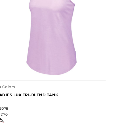
0 Colors
ADIES LUX TRI-BLEND TANK
3078
17.70