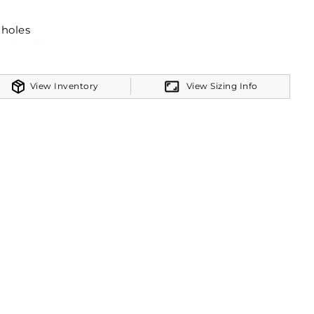
mholes
e detail
View Inventory
View Sizing Info