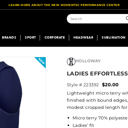
LEARN MORE ABOUT THE NEW MOMENTEC PERFORMANCE CENTER
S
BRANDS
SPORT
CORPORATE
HEADWEAR
SUBLIMATION
HOLLOWAY
LADIES EFFORTLESS
Style # 223392
$20.00
Lightweight micro terry wit
finished with bound edges,
modest cropped length for 
Micro terry 70% polyest
Ladies' fit