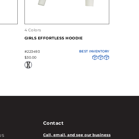
4 Colors
4 Colors
GIRLS EFFORTLESS HOODIE
GIRLS EFF
#223493
BEST INVENTORY
#223492
$30.00
$20.00
Contact
Call, email, and see our business
US