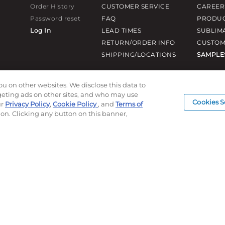
Order History
CUSTOMER SERVICE
CAREER
Password reset
FAQ
PRODUC
Log In
LEAD TIMES
SUBLIM
RETURN/ORDER INFO
CUSTOM
SHIPPING/LOCATIONS
SAMPLE
ou on other websites. We disclose this data to
rgeting ads on other sites, and who may use
Cookies S
ur
Privacy Policy
,
Cookie Policy
, and
Terms of
ion. Clicking any button on this banner,