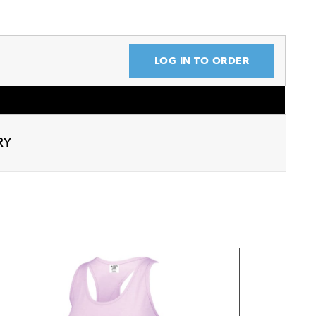
LOG IN TO ORDER
RY