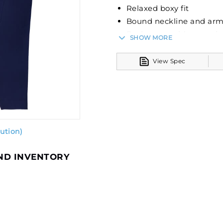
Relaxed boxy fit
Bound neckline and ar
Back seam with raw edg
SHOW MORE
Deep side vents
Modest cropped length
View Spec
ution)
AND INVENTORY