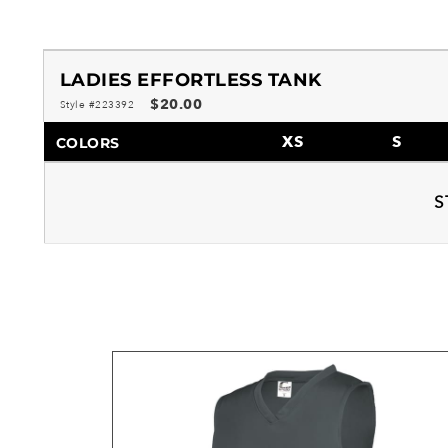
LADIES EFFORTLESS TANK
$20.00
Style #223392
XS
S
COLORS
S