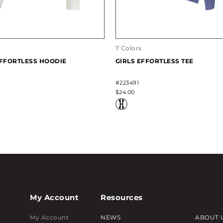
7 Colors
EFFORTLESS HOODIE
GIRLS EFFORTLESS TEE
#223491
$24.00
My Account
Resources
My Account
NEWS
ABOUT 