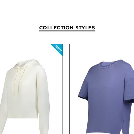
COLLECTION STYLES