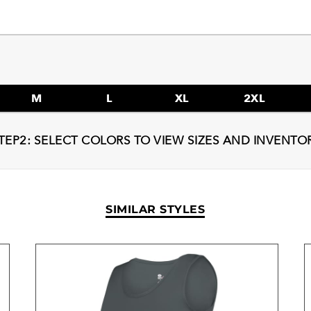
M
L
XL
2XL
TEP2: SELECT COLORS TO VIEW SIZES AND INVENTO
SIMILAR STYLES