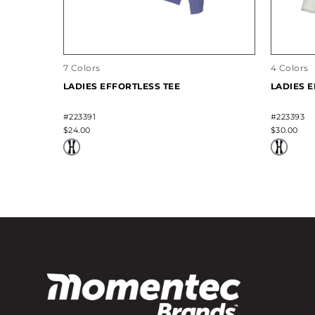
7 Colors
4 Colors
LADIES EFFORTLESS TEE
LADIES 
#223391
#223393
$24.00
$30.00