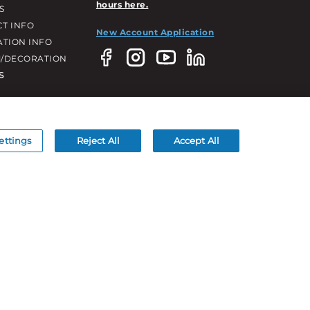
hours here.
S
T INFO
New Account Application
ATION INFO
/DECORATION
S
ettings
Reject All
Accept All