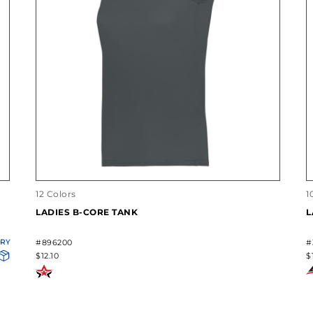
12 Colors
1
LADIES B-CORE TANK
L
ORY
#896200
#
$12.10
$