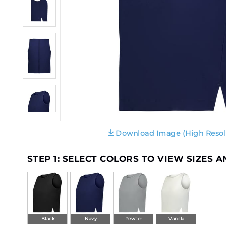
Download Image (High Resol
STEP 1: SELECT COLORS TO VIEW SIZES 
Black
Navy
Pewter
Vanilla