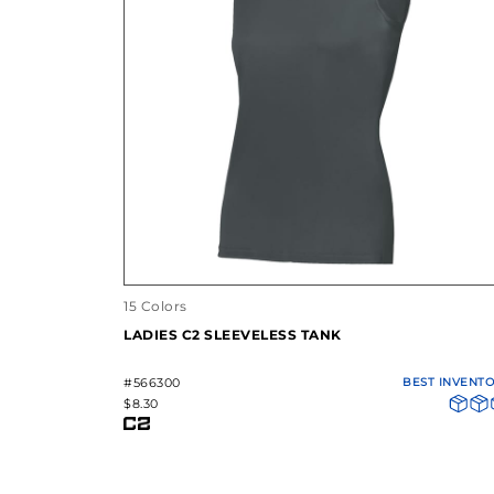
15 Colors
LADIES C2 SLEEVELESS TANK
#566300
BEST INVENT
$8.30