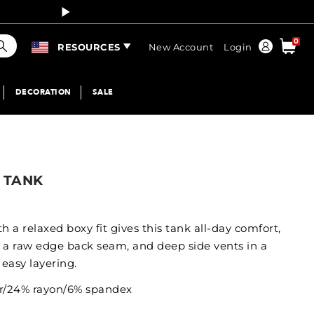
Curren
earch
0
Order
RESOURCES
New Account
Login
DECORATION
SALE
 TANK
h a relaxed boxy fit gives this tank all-day comfort,
 a raw edge back seam, and deep side vents in a
easy layering.
er/24% rayon/6% spandex