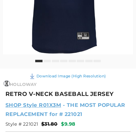
Download Image (High Resolution)
HOLLOWAY
RETRO V-NECK BASEBALL JERSEY
SHOP Style R01X3M
- THE MOST POPULAR
REPLACEMENT for # 221021
Style # 221021
$31.80
$9.98