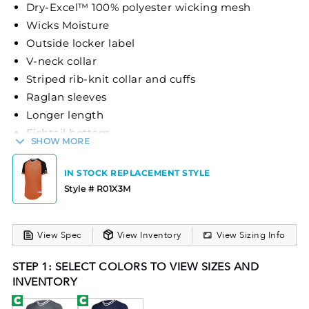
Dry-Excel™ 100% polyester wicking mesh
Wicks Moisture
Outside locker label
V-neck collar
Striped rib-knit collar and cuffs
Raglan sleeves
Longer length
Fishtail bottom
SHOW MORE
The Holloway Retro V-Neck Baseball Jersey is
designed for optimal performance and comfort.
IN STOCK REPLACEMENT STYLE
Made from Dry-Excel™ 100% polyester wicking
Style # R01X3M
mesh, it efficiently wicks moisture to keep athletes
dry. The jersey features a classic V-neck collar,
View Spec
View Inventory
View Sizing Info
striped rib-knit collar and cuffs, and raglan sleeves
for enhanced mobility. With a longer length and
STEP 1: SELECT COLORS TO VIEW SIZES AND
fishtail bottom, it provides a modern fit while
INVENTORY
maintaining traditional baseball aesthetics.
Available in a variety of color options, this jersey is