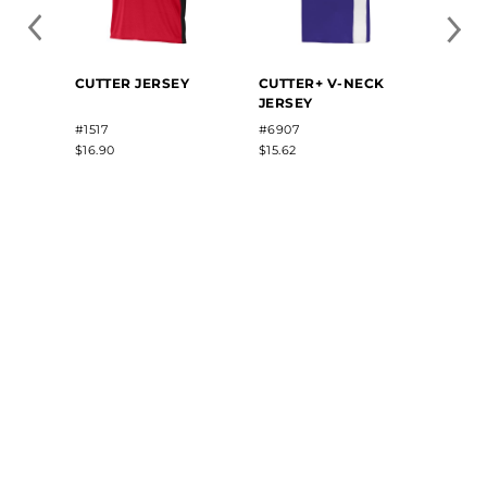
CUTTER JERSEY
CUTTER+ V-NECK
CLASS
JERSEY
JERS
#1517
#6907
#R01X
$16.90
$15.62
$35.40