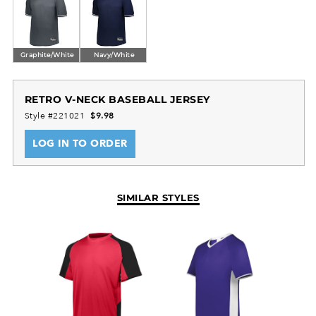
perfect for school-level and recreational baseball
teams seeking durable game-day apparel.
Graphite/White
Navy/White
RETRO V-NECK BASEBALL JERSEY
Style #221021
$9.98
LOG IN TO ORDER
SIMILAR STYLES