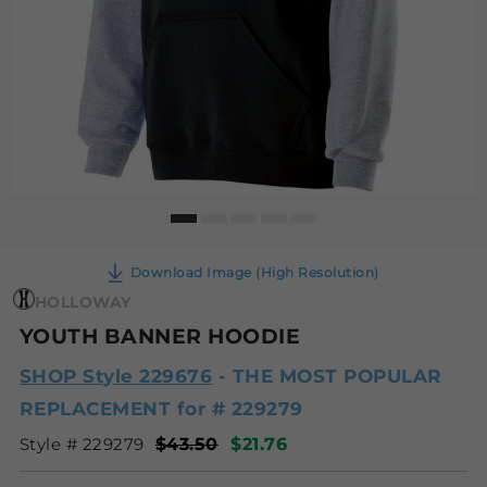
Download Image (High Resolution)
HOLLOWAY
YOUTH BANNER HOODIE
SHOP Style 229676
- THE MOST POPULAR
REPLACEMENT for # 229279
Style # 229279
$43.50
$21.76