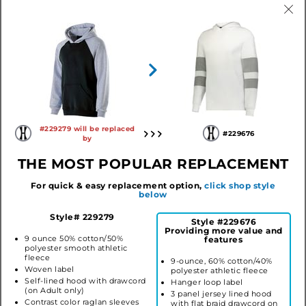
Athletic Heather/Black
Black/Athletic Heather
Navy/Athletic Heather
Red/Athletic Heather
Red/Black
Royal/Athletic Heather
#229279 will be replaced
#229676
by
THE MOST POPULAR REPLACEMENT
YOUTH BANNER HOODIE
Style #229279
$21.76
For quick & easy replacement option,
click shop style
below
LOG IN TO ORDER
Style# 229279
Style #229676
Providing more value and
9 ounce 50% cotton/50%
features
polyester smooth athletic
fleece
9-ounce, 60% cotton/40%
SIMILAR STYLES
Woven label
polyester athletic fleece
Self-lined hood with drawcord
Hanger loop label
(on Adult only)
3 panel jersey lined hood
Contrast color raglan sleeves
with flat braid drawcord on