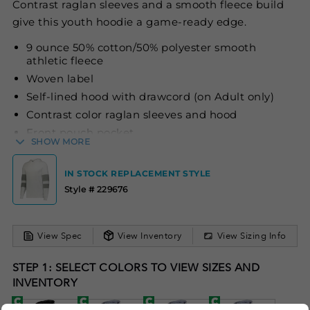
Contrast raglan sleeves and a smooth fleece build
give this youth hoodie a game-ready edge.
9 ounce 50% cotton/50% polyester smooth
athletic fleece
Woven label
Self-lined hood with drawcord (on Adult only)
Contrast color raglan sleeves and hood
Front pouch pocket
SHOW MORE
Rib-knit cuffs and bottom band
IN STOCK REPLACEMENT STYLE
Style # 229676
View Spec
View Inventory
View Sizing Info
STEP 1: SELECT COLORS TO VIEW SIZES AND
INVENTORY