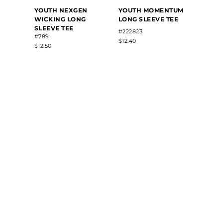
YOUT
YOUTH NEXGEN
YOUTH MOMENTUM
SUBL
WICKING LONG
LONG SLEEVE TEE
LONG
SLEEVE TEE
TRAIN
#222823
#789
#22821
$12.40
$12.50
$48.50