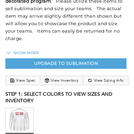
decorated program
. Please utilize these items to
sell sublimation and size your teams. The actual
item may arrive slightly different than shown but
will allow you to showcase the product and size
your teams. Items can easily be returned for no
charge.
SHOW MORE
Stay cool and comfortable in our Youth Sublimated
UPGRADE TO SUBLIMATION
Long Sleeve Training Tee. Dry-Excel™ Micro
Interlock boasts maximum stretch and snag
resistance. This semi-fitted T-shirt keeps your
View Spec
View Inventory
View Sizing Info
temperature down when the pressure goes up.
STEP 1: SELECT COLORS TO VIEW SIZES AND
FreeStyle Sublimation lets you create a custom look
INVENTORY
that will stand the test of time in just a few clicks.
Your team colors will stay vibrant wash after wash
and wear after wear. Custom elements like names
and numbers will never crack or peel as they’re a
part of the tee itself!