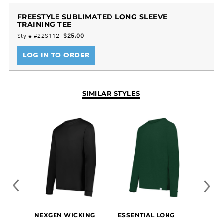
FREESTYLE SUBLIMATED LONG SLEEVE
TRAINING TEE
Dry-Excel™ 100% polyester smooth wicking knit
Style #22S112
$25.00
Garment protects against the sun with 50+ UPF
Set-in sleeves
LOG IN TO ORDER
Youth offered in 10 design lines
SIMILAR STYLES
NEXGEN WICKING
ESSENTIAL LONG