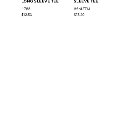
LONG SLEEVE TEE
SLEEVE TEE
#788
#64LTTM
$12.50
$13.20