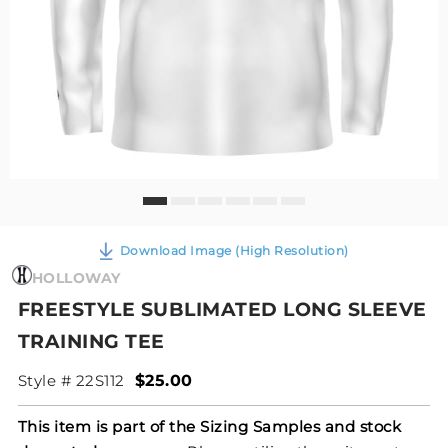
Download Image (High Resolution)
HOLLOWAY
FREESTYLE SUBLIMATED LONG SLEEVE
TRAINING TEE
Style # 22S112
$25.00
This item is part of the Sizing Samples and stock