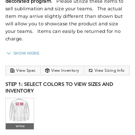
decorated program
. Please utilize these items to
sell sublimation and size your teams. The actual
item may arrive slightly different than shown but
will allow you to showcase the product and size
your teams. Items can easily be returned for no
charge.
SHOW MORE
Stay cool and comfortable in our FreeStyle
Sublimated Long Sleeve Training Tee. Dry-Excel™
View Spec
View Inventory
View Sizing Info
Micro Interlock boasts maximum stretch and snag
resistance. This semi-fitted long sleeve T-shirt keeps
STEP 1: SELECT COLORS TO VIEW SIZES AND
your temperature down when the pressure goes up.
INVENTORY
FreeStyle Sublimation lets you create a custom look
that will stand the test of time in just a few clicks.
Your team colors will stay vibrant wash after wash
and wear after wear. Custom elements like names
and numbers will never crack or peel as they’re a
White
part of the tee itself!