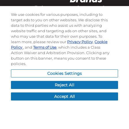
We use cookies for various purposes, including to
target ads to you on other websites. We disclose this
Subscribe to our newsletter!
data to third parties who assist us with analyzing
website traffic and targeting ads on other sites, and
who may use that data for their own purposes. To
learn more, please review our
Privacy Policy
,
Cookie
©
2026
Momentec Brands Inc. All Rights Reserved
Policy
, and
Terms of Use
, which includes a Class
Terms of use
|
Privacy Policy
|
Accessibility Statement
Action Waiver and Arbitration Provision. Clicking any
button on this banner, means you consent to these
Do not sell or share my personal information
policies.
My Account
Cookies Settings
My Account
Reject All
Order History
Accept All
Password reset
Log In
Resources
NEWS