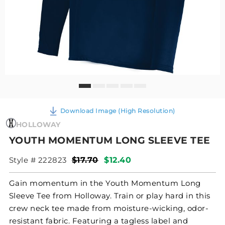
Download Image (High Resolution)
HOLLOWAY
YOUTH MOMENTUM LONG SLEEVE TEE
Style # 222823
$17.70
$12.40
Gain momentum in the Youth Momentum Long
Sleeve Tee from Holloway. Train or play hard in this
crew neck tee made from moisture-wicking, odor-
resistant fabric. Featuring a tagless label and