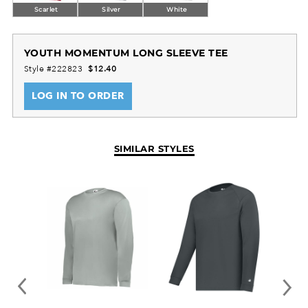
Scarlet
Silver
White
YOUTH MOMENTUM LONG SLEEVE TEE
Style #222823
$12.40
LOG IN TO ORDER
SIMILAR STYLES