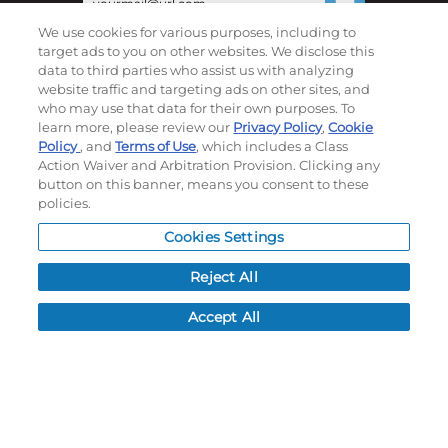
We use cookies for various purposes, including to
©
2026
Momentec Brands Inc. All Rights Reserved
target ads to you on other websites. We disclose this
data to third parties who assist us with analyzing
Terms of use
|
Privacy Policy
|
Accessibility Statement
website traffic and targeting ads on other sites, and
Do not sell or share my personal information
who may use that data for their own purposes. To
learn more, please review our
Privacy Policy
,
Cookie
Policy
, and
Terms of Use
, which includes a Class
My Account
Action Waiver and Arbitration Provision. Clicking any
button on this banner, means you consent to these
My Account
policies.
Order History
Cookies Settings
Password reset
Log In
Reject All
Resources
Accept All
NEWS
CUSTOMER SERVICE
FAQ
LEAD TIMES
RETURN/ORDER INFO