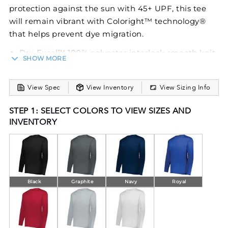
protection against the sun with 45+ UPF, this tee
will remain vibrant with Coloright™ technology®
that helps prevent dye migration.
Dry-Excel™ 100% polyester interlock smooth knit
SHOW MORE
with Coloright™ technology that helps prevent
dye migration
Wicks moisture
View Spec
View Inventory
View Sizing Info
Odor resistant
STEP 1: SELECT COLORS TO VIEW SIZES AND
Tagless label
INVENTORY
Crew neck
Garment protects against the sun with 45+ UPF
Set-in sleeves
Black
Graphite
Navy
Royal