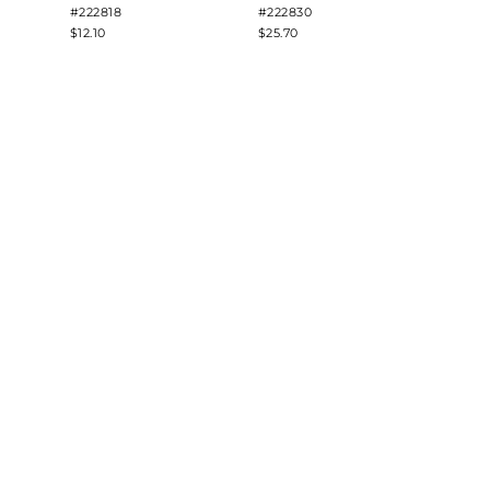
#222818
#222830
#2228
$12.10
$25.70
$8.48