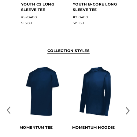
YOUTH C2 LONG
YOUTH B-CORE LONG
YOUT
SLEEVE TEE
SLEEVE TEE
WICK
SLEEV
#520400
#210400
#789
$13.80
$19.60
$12.50
COLLECTION STYLES
MOMENTUM TEE
MOMENTUM HOODIE
YOUT
TEE