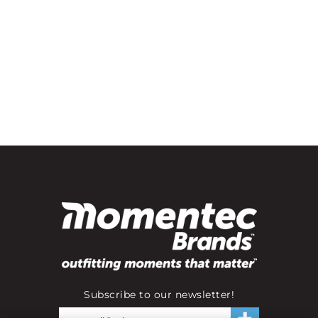
Subscribe to our newsletter!