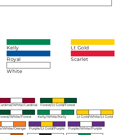
Kelly
Lt Gold
Royal
Scarlet
White
Cardinal/White/Cardinal
Forest/Lt Gold/Forest
Forest/White/Forest
Kelly/White/Kelly
Lt Gold/White/Lt Gold
e/White/Orange
Purple/Lt Gold/Purple
Purple/White/Purple