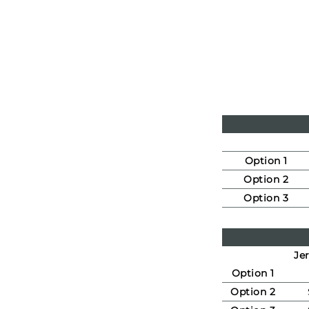
Option 1
Option 2
Option 3
Jer
Option 1
Option 2