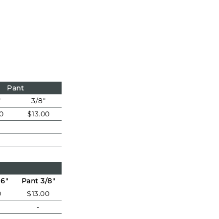
Pant
"
3/8"
0
$13.00
16"
Pant 3/8"
0
$13.00
-