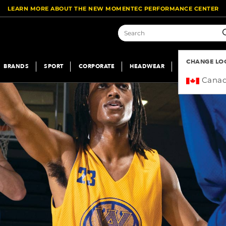
LEARN MORE ABOUT THE NEW MOMENTEC PERFORMANCE CENTER
S
CHANGE LO
BRANDS
SPORT
CORPORATE
HEADWEAR
SUBLIMATION
Cana