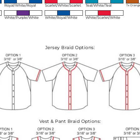
Royal/White/Royal
Scarlet/White/Scarlet
Teal/White/Teal
Tx Orang
White/Purple/White
White/Royal/White
White/Scarlet/White
Jersey Braid Options:
Vest & Pant Braid Options: