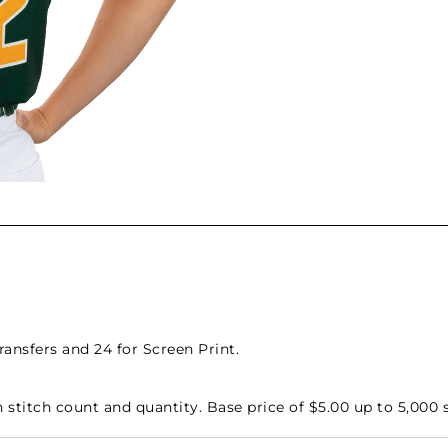
nsfers and 24 for Screen Print.
stitch count and quantity. Base price of $5.00 up to 5,000 