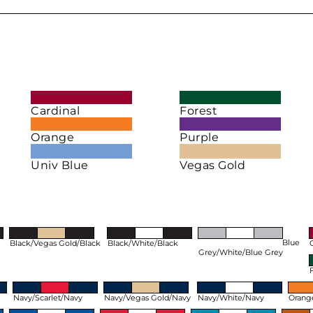
Cardinal
Forest
Orange
Purple
Univ Blue
Vegas Gold
Blue
Black/Vegas Gold/Black
Black/White/Black
Grey/White/Blue Grey
Navy/Scarlet/Navy
Navy/Vegas Gold/Navy
Navy/White/Navy
Orang