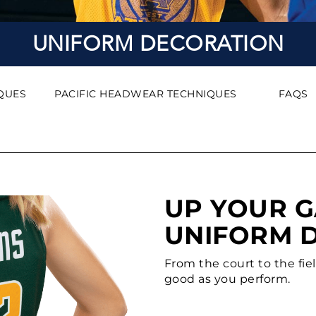
UNIFORM DECORATION
QUES
PACIFIC HEADWEAR TECHNIQUES
FAQS
UP YOUR 
UNIFORM 
From the court to the fie
good as you perform.