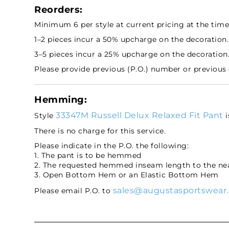
Reorders:
Minimum 6 per style at current pricing at the time 
1–2 pieces incur a 50% upcharge on the decoration.
3–5 pieces incur a 25% upcharge on the decoration
Please provide previous (P.O.) number or previous
Hemming:
33347M Russell Delux Relaxed Fit Pant
Style
i
There is no charge for this service.
Please indicate in the P.O. the following:
1. The pant is to be hemmed
2. The requested hemmed inseam length to the nea
3. Open Bottom Hem or an Elastic Bottom Hem
sales@augustasportswear
Please email P.O. to