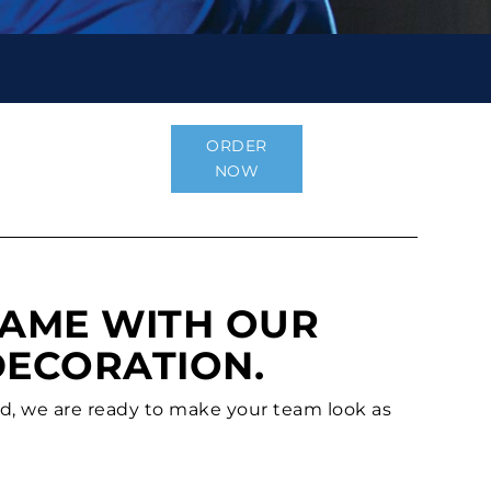
ORDER
NOW
GAME WITH OUR
DECORATION.
ld, we are ready to make your team look as