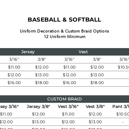
BASEBALL & SOFTBALL
Uniform Decoration & Custom Braid Options
12 Uniform Minimum
Jersey
Vest
3/16"
3/8"
3/16"
3/8"
3/16
$11.00
$12.00
$11.00
$12.00
$10.5
$12.00
$13.00
$12.00
$13.00
$16.00
$18.00
$16.00
$18.00
CUSTOM BRAID
sey 3/16"
Jersey 3/8"
Vest 3/16"
Vest 3/8"
Pant 3/
$11.00
$12.00
$11.00
$12.00
$10.5
$12.00
$13.00
$12.00
$13.00
-