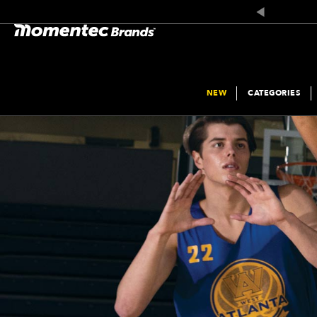
NEW
CATEGORIES