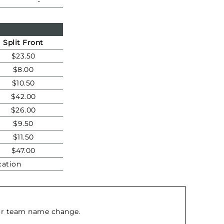
-
Split Front
$23.50
$8.00
$10.50
$42.00
$26.00
$9.50
$11.50
$47.00
cation
d/or team name change.