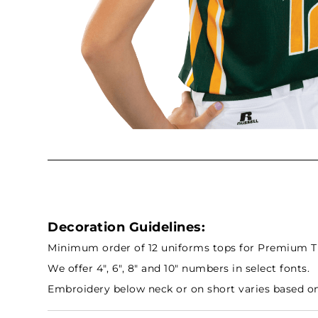
Decoration Guidelines:
Minimum order of 12 uniforms tops for Premium Tra
We offer 4", 6", 8" and 10" numbers in select fonts.
Embroidery below neck or on short varies based on 