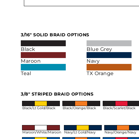
3/16" SOLID BRAID OPTIONS
Black
Blue Grey
Maroon
Navy
Teal
TX Orange
3/8" STRIPED BRAID OPTIONS
Black/Lt Gold/Black
Black/Orange/Black
Black/Scarlet/Black
Maroon/White/Maroon
Navy/Lt Gold/Navy
Navy/Orange/Navy