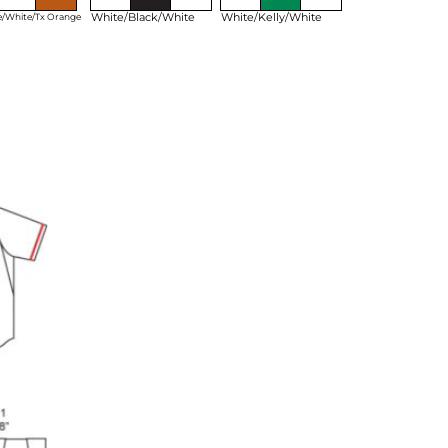
White/Black/White
White/Kelly/White
e/White/Tx Orange