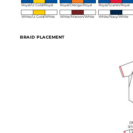
Royal/Lt Gold/Royal
Royal/Orange/Royal
Royal/Scarlet/Royal
White/Lt Gold/White
White/Maroon/White
White/Navy/White
BRAID PLACEMENT