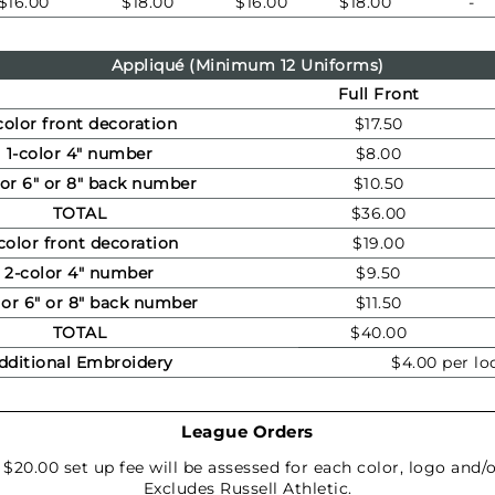
$16.00
$18.00
$16.00
$18.00
-
Appliqué (Minimum 12 Uniforms)
Full Front
color front decoration
$17.50
1-color 4" number
$8.00
lor 6" or 8" back number
$10.50
TOTAL
$36.00
color front decoration
$19.00
2-color 4" number
$9.50
lor 6" or 8" back number
$11.50
TOTAL
$40.00
dditional Embroidery
$4.00 per lo
League Orders
a $20.00 set up fee will be assessed for each color, logo an
Excludes Russell Athletic.