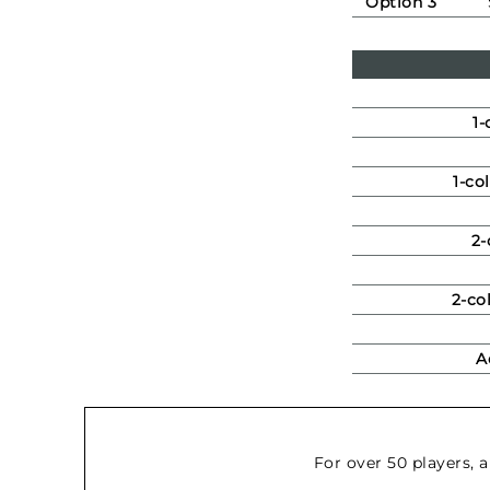
Option 3
1-
1-co
2-
2-co
A
For over 50 players, 