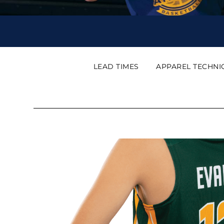
LEAD TIMES
APPAREL TECHNI