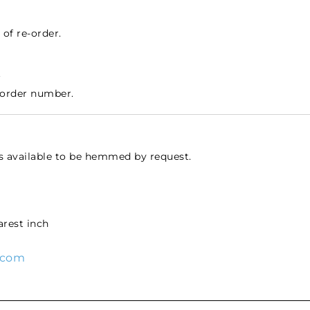
of re-order.
.
 order number.
s available to be hemmed by request.
rest inch
.com