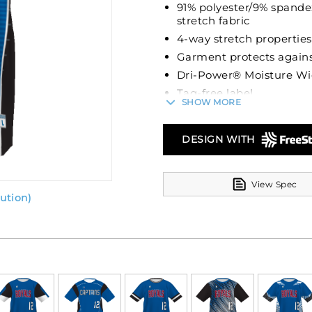
91% polyester/9% spande
stretch fabric
4-way stretch properties
Garment protects agains
Dri-Power® Moisture Wi
Tag-free label
SHOW MORE
Crew neck
Set-in sleeves
DESIGN WITH
View Spec
ution)