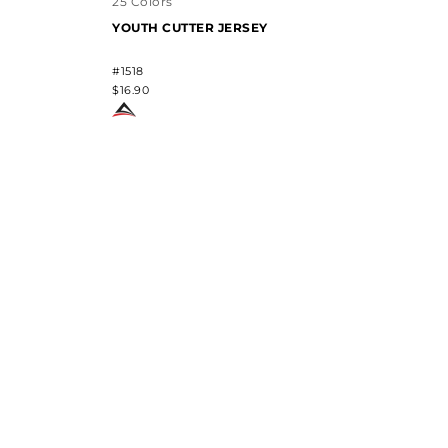
25 Colors
YOUTH CUTTER JERSEY
#1518
$16.90