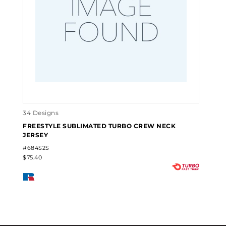
34 Designs
FREESTYLE SUBLIMATED TURBO CREW NECK
JERSEY
#684S2S
$75.40