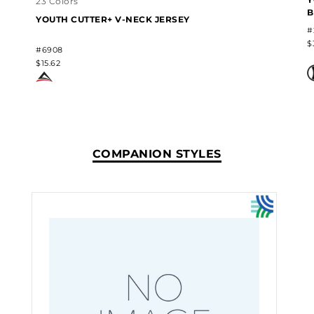
23 Colors
B
YOUTH CUTTER+ V-NECK JERSEY
#
$
#6908
$15.62
COMPANION STYLES