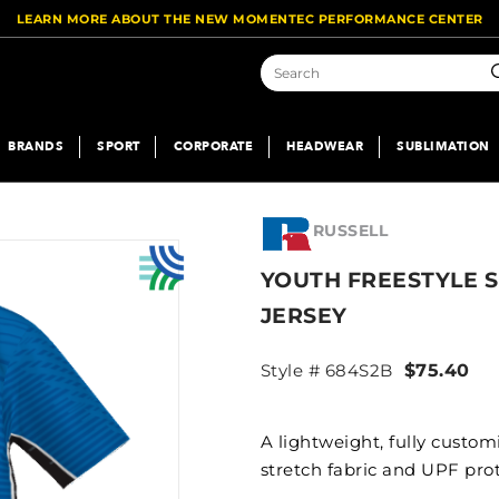
LEARN MORE ABOUT THE NEW MOMENTEC PERFORMANCE CENTER
S
BRANDS
SPORT
CORPORATE
HEADWEAR
SUBLIMATION
RUSSELL
YOUTH FREESTYLE 
JERSEY
Style # 684S2B
$75.40
A lightweight, fully custo
stretch fabric and UPF pro