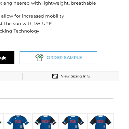
x engineered with lightweight, breathable
 allow for increased mobility
t the sun with 15+ UPF
cking Technology
ORDER SAMPLE
View Sizing Info