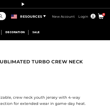
Curren
earch
0
Order
RESOURCES
New Account
Login
DECORATION
SALE
SUBLIMATED TURBO CREW NECK
mizable, crew neck youth jersey with 4-way
tection for extended wear in game-day heat.