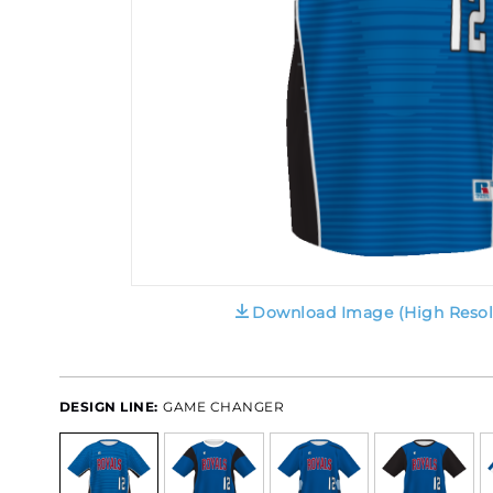
Download Image (High Resol
DESIGN LINE:
GAME CHANGER