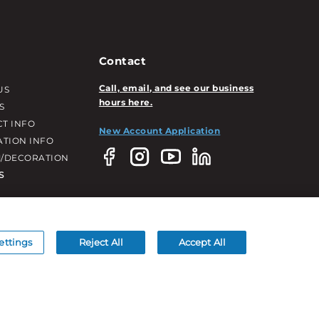
Contact
Call, email, and see our business
US
hours here.
S
T INFO
New Account Application
ATION INFO
/DECORATION
S
ettings
Reject All
Accept All