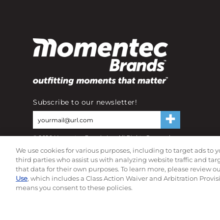
Subscribe to our newsletter!
©
2026
Momentec Brands Inc. All Rights Reserved
Terms of use
|
Privacy Policy
|
Accessibility Statement
We use cookies for various purposes, including to target ads to y
Do not sell or share my personal information
third parties who assist us with analyzing website traffic and ta
that data for their own purposes. To learn more, please review o
Use
, which includes a Class Action Waiver and Arbitration Provis
means you consent to these policies.