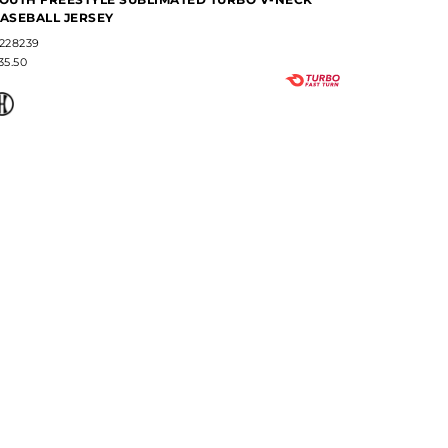
ASEBALL JERSEY
NECK BAS
228239
#228237
35.50
$38.80