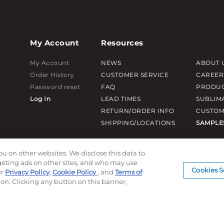
My Account
Resources
My Account
NEWS
ABOUT 
Order History
CUSTOMER SERVICE
CAREER
Password reset
FAQ
PRODUC
Log In
LEAD TIMES
SUBLIM
RETURN/ORDER INFO
CUSTOM
SHIPPING/LOCATIONS
SAMPLE
ou on other websites. We disclose this data to
rgeting ads on other sites, and who may use
Cookies S
ur
Privacy Policy
,
Cookie Policy
, and
Terms of
ion. Clicking any button on this banner,