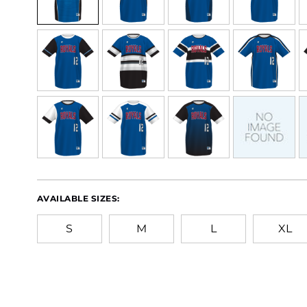
AVAILABLE SIZES:
S
M
L
XL