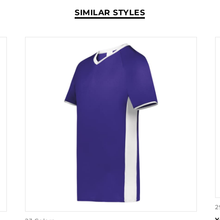
SIMILAR STYLES
2
Y