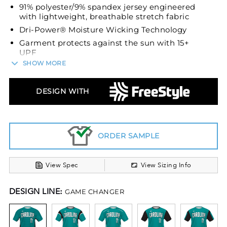
91% polyester/9% spandex jersey engineered
with lightweight, breathable stretch fabric
Dri-Power® Moisture Wicking Technology
Garment protects against the sun with 15+
UPF
SHOW MORE
Tagless label
Set-in sleeves
DESIGN WITH
ORDER SAMPLE
View Spec
View Sizing Info
DESIGN LINE:
GAME CHANGER