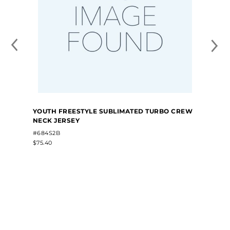
YOUTH FREESTYLE SUBLIMATED TURBO CREW
NECK JERSEY
#684S2B
$75.40