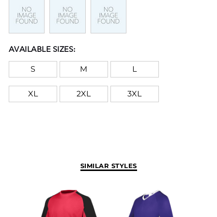
AVAILABLE SIZES:
S
M
L
XL
2XL
3XL
SIMILAR STYLES