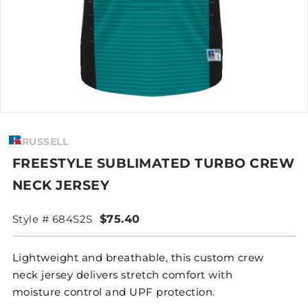
RUSSELL
FREESTYLE SUBLIMATED TURBO CREW
NECK JERSEY
Style # 684S2S
$75.40
Lightweight and breathable, this custom crew
neck jersey delivers stretch comfort with
moisture control and UPF protection.