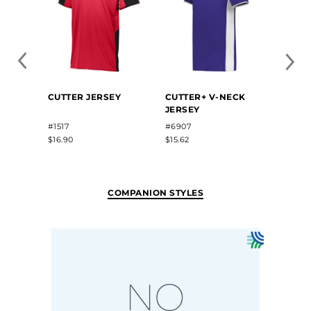
FREE
CUTTER JERSEY
CUTTER+ V-NECK
SUBL
JERSEY
V-NE
JERS
#1517
#6907
#22813
$16.90
$15.62
$35.50
COMPANION STYLES