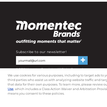
Subscribe to our newsletter!
©
2026
Momentec Brands Inc. All Rights Reserved
Terms of use
|
Privacy Policy
|
Accessibility Statement
We use cookies for various purposes, including to target ads to y
Do not sell or share my personal information
third parties who assist us with analyzing website traffic and ta
that data for their own purposes. To learn more, please review o
Use
, which includes a Class Action Waiver and Arbitration Provis
means you consent to these policies.