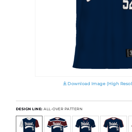
Download Image (High Resol
DESIGN LINE:
ALL-OVER PATTERN