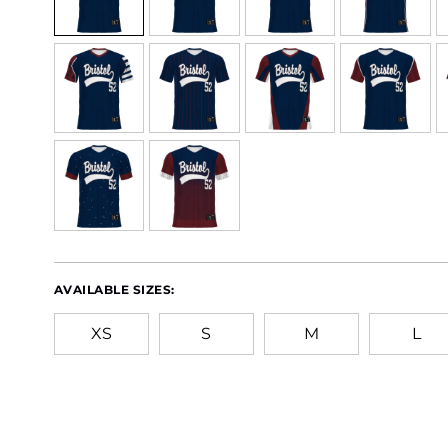
AVAILABLE SIZES:
XS
S
M
L