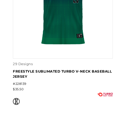
29 Designs
FREESTYLE SUBLIMATED TURBO V-NECK BASEBALL
JERSEY
#228139
$35.50