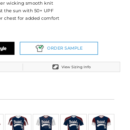
er wicking smooth knit
t the sun with 50+ UPF
r chest for added comfort
ORDER SAMPLE
View Sizing Info