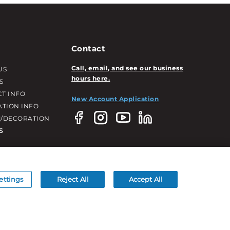
Contact
Call, email, and see our business
US
hours here.
S
T INFO
New Account Application
ATION INFO
/DECORATION
S
ettings
Reject All
Accept All