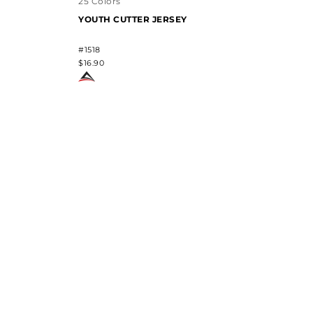
25 Colors
YOUTH CUTTER JERSEY
#1518
$16.90