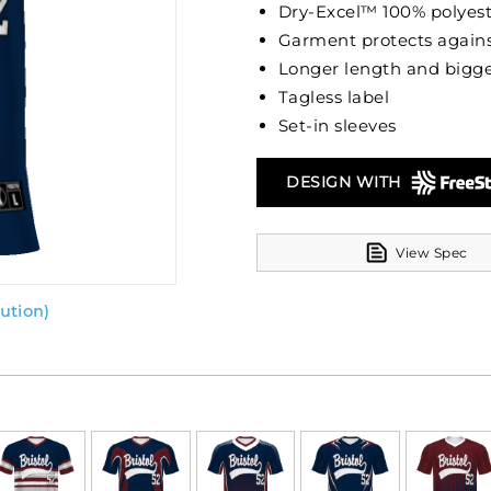
Dry-Excel™ 100% polyest
Garment protects agains
Longer length and bigge
Tagless label
Set-in sleeves
DESIGN WITH
View Spec
ution)