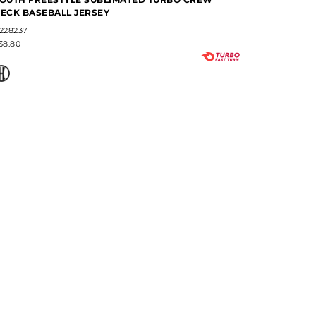
ECK BASEBALL JERSEY
JERSEY
228237
#357S2B
38.80
$85.00