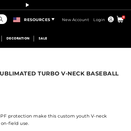
Curren
earch
0
Order
RESOURCES
New Account
Login
DECORATION
SALE
SUBLIMATED TURBO V-NECK BASEBALL
PF protection make this custom youth V-neck
 on-field use.