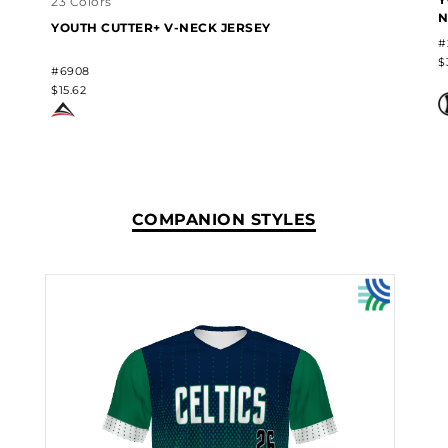
23 Colors
N
YOUTH CUTTER+ V-NECK JERSEY
#
$
#6908
$15.62
COMPANION STYLES