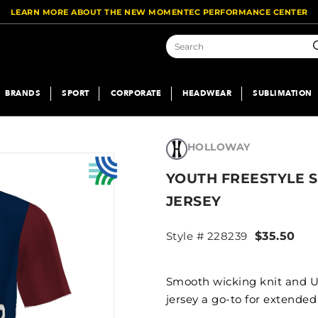
LEARN MORE ABOUT THE NEW MOMENTEC PERFORMANCE CENTER
S
BRANDS
SPORT
CORPORATE
HEADWEAR
SUBLIMATION
HOLLOWAY
YOUTH FREESTYLE 
JERSEY
Style # 228239
$35.50
Smooth wicking knit and U
jersey a go-to for extended