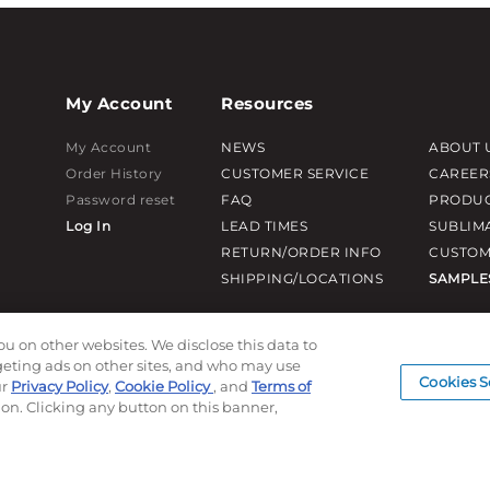
My Account
Resources
My Account
NEWS
ABOUT 
Order History
CUSTOMER SERVICE
CAREER
Password reset
FAQ
PRODUC
Log In
LEAD TIMES
SUBLIM
RETURN/ORDER INFO
CUSTOM
SHIPPING/LOCATIONS
SAMPLE
ou on other websites. We disclose this data to
rgeting ads on other sites, and who may use
Cookies S
ur
Privacy Policy
,
Cookie Policy
, and
Terms of
ion. Clicking any button on this banner,