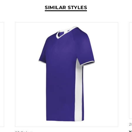
SIMILAR STYLES
2
Y