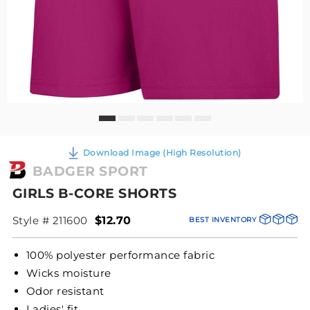
Download Image (High Resolution)
BADGER SPORT
GIRLS B-CORE SHORTS
Style # 211600
$12.70
BEST INVENTORY
100% polyester performance fabric
Wicks moisture
Odor resistant
Ladies' fit