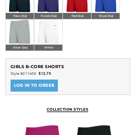
Navy (ba)
Purple (ba)
Red (ba)
Royal (ba)
Silver (ba)
White
GIRLS B-CORE SHORTS
Style #211600
$12.70
LOG IN TO ORDER
COLLECTION STYLES