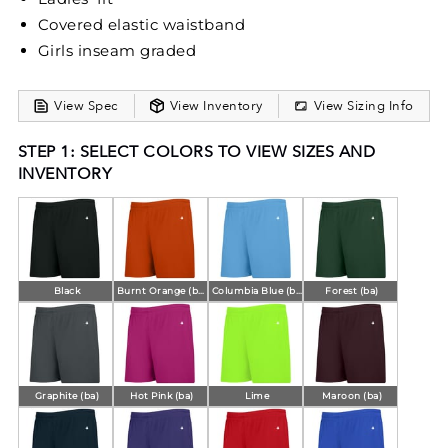
Covered elastic waistband
Girls inseam graded
View Spec
View Inventory
View Sizing Info
STEP 1: SELECT COLORS TO VIEW SIZES AND
INVENTORY
Black
Burnt Orange (ba)
Columbia Blue (ba)
Forest (ba)
Graphite (ba)
Hot Pink (ba)
Lime
Maroon (ba)