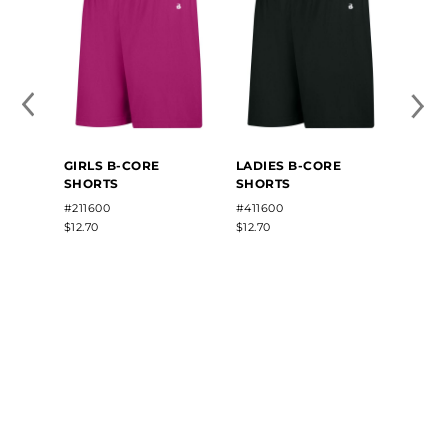
GIRLS B-CORE
LADIES B-CORE
GIRLS
SHORTS
SHORTS
SLEE
#211600
#411600
#2163
$12.70
$12.70
$13.80