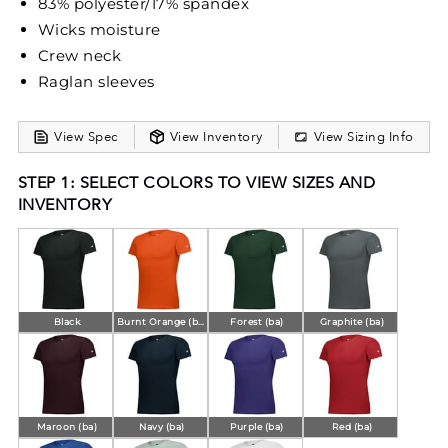
83% polyester/17% spandex
Wicks moisture
Crew neck
Raglan sleeves
View Spec
View Inventory
View Sizing Info
STEP 1: SELECT COLORS TO VIEW SIZES AND
INVENTORY
Black
Burnt Orange (ba)
Forest (ba)
Graphite (ba)
Maroon (ba)
Navy (ba)
Purple (ba)
Red (ba)