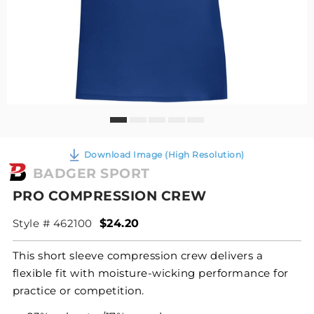
Download Image (High Resolution)
BADGER SPORT
PRO COMPRESSION CREW
Style # 462100
$24.20
This short sleeve compression crew delivers a
flexible fit with moisture-wicking performance for
practice or competition.