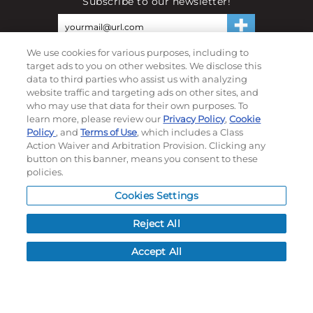
Subscribe to our newsletter!
We use cookies for various purposes, including to
©
2026
Momentec Brands Inc. All Rights Reserved
target ads to you on other websites. We disclose this
Terms of use
|
Privacy Policy
|
Accessibility Statement
data to third parties who assist us with analyzing
website traffic and targeting ads on other sites, and
Do not sell or share my personal information
who may use that data for their own purposes. To
learn more, please review our
Privacy Policy
,
Cookie
My Account
Policy
, and
Terms of Use
, which includes a Class
Action Waiver and Arbitration Provision. Clicking any
My Account
button on this banner, means you consent to these
policies.
Order History
Password reset
Cookies Settings
Log In
Reject All
Resources
Accept All
NEWS
CUSTOMER SERVICE
FAQ
LEAD TIMES