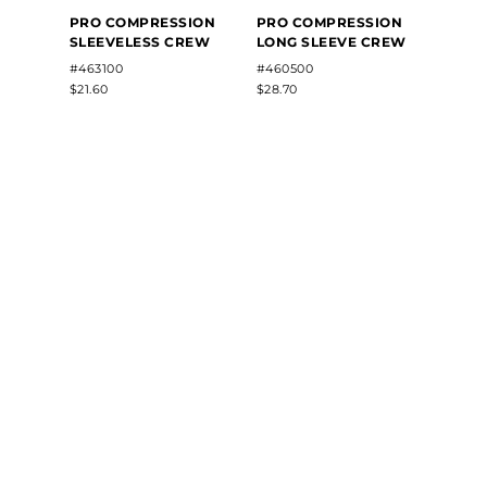
PRO 
PRO COMPRESSION
PRO COMPRESSION
HALF
SLEEVELESS CREW
LONG SLEEVE CREW
#4627
#463100
#460500
$26.90
$21.60
$28.70