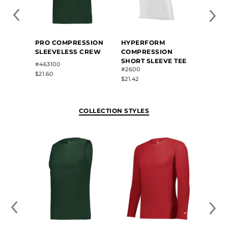
PRO COMPRESSION
HYPERFORM
HYPE
SLEEVELESS CREW
COMPRESSION
COMP
SHORT SLEEVE TEE
SLEEV
#463100
#2600
#2602
$21.60
$21.42
$19.54
COLLECTION STYLES