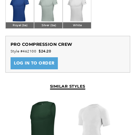
Royal (ba)
Silver (ba)
White
PRO COMPRESSION CREW
Style #462100
$24.20
LOG IN TO ORDER
SIMILAR STYLES