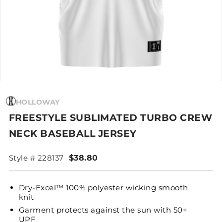
HOLLOWAY
FREESTYLE SUBLIMATED TURBO CREW
NECK BASEBALL JERSEY
Style # 228137
$38.80
Dry-Excel™ 100% polyester wicking smooth
knit
Garment protects against the sun with 50+
UPF