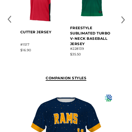
FREESTYLE
BABE
CUTTER JERSEY
SUBLIMATED TURBO
FREE
V-NECK BASEBALL
SUBL
JERSEY
NECK
#1517
#228139
JERS
$16.90
#BR81
$35.50
$42.80
COMPANION STYLES