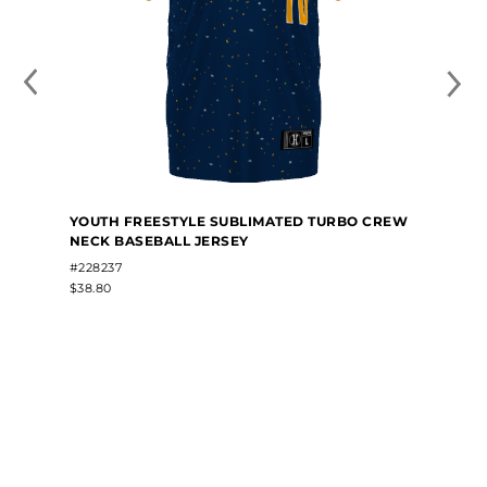
YOUTH FREESTYLE SUBLIMATED TURBO CREW
NECK BASEBALL JERSEY
#228237
$38.80