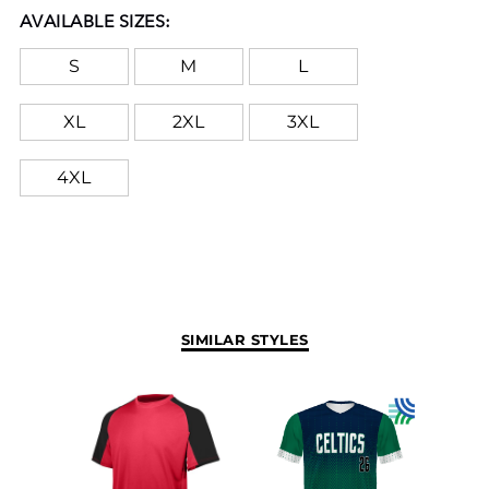
AVAILABLE SIZES:
S
M
L
XL
2XL
3XL
4XL
SIMILAR STYLES