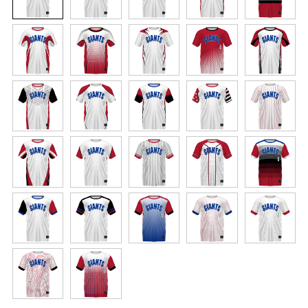
elements like names and numbers will never
crack or peel as they’re a part of the garment
itself! Elevate every game with a jersey built for
champions.