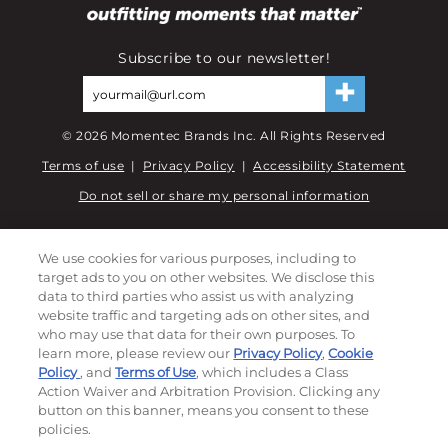
Subscribe to our newsletter!
©
2026
Momentec Brands Inc. All Rights Reserved
Terms of use
|
Privacy Policy
|
Accessibility Statement
Do not sell or share my personal information
My Account
We use cookies for various purposes, including to
target ads to you on other websites. We disclose this
My Account
data to third parties who assist us with analyzing
Order History
website traffic and targeting ads on other sites, and
Password reset
who may use that data for their own purposes. To
Log In
learn more, please review our
Privacy Policy
,
Cookie
Policy
, and
Terms of Use
, which includes a Class
Resources
Action Waiver and Arbitration Provision. Clicking any
button on this banner, means you consent to these
policies.
NEWS